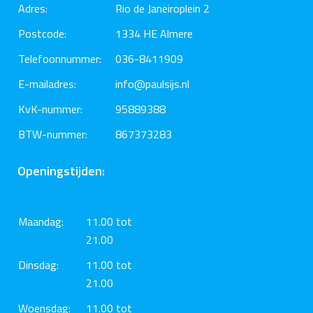
Adres:
Rio de Janeiroplein 2
Postcode:
1334 HE Almere
Telefoonnummer:
036-8411909
E-mailadres:
info@paulsijs.nl
KvK-nummer:
95889388
BTW-nummer:
867373283
Openingstijden:
Maandag:
11.00 tot
21.00
Dinsdag:
11.00 tot
21.00
Woensdag:
11.00 tot