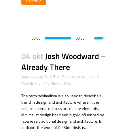
LEES MEER
00:00
00:00
04 okt
Josh Woodward –
Already There
Geplaatst op 15:57h
in
Music
door
admin
0
Reactie's
135
Likes
Deel
The term minimalism is also used to describe a
trend in design and architecture where in the
subject is reduced to its necessary elements.
Minimalist design has been highly influenced by
Japanese traditional design and architecture. In
addition, the work of De Stijl artists is...