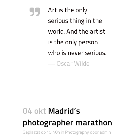
Art is the only
serious thing in the
world. And the artist
is the only person
who is never serious.
— Oscar Wilde
04 okt
Madrid’s
photographer marathon
Geplaatst op 15:40h
in
Photography
door
admin