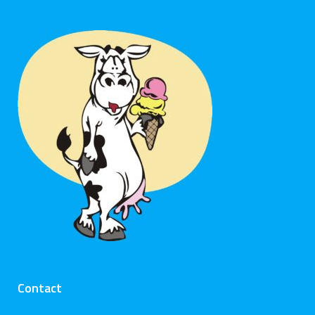
Contact