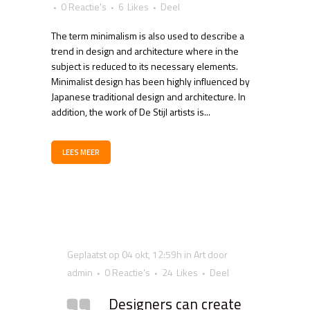
0 Reactie's
6
Likes
Deel
The term minimalism is also used to describe a
trend in design and architecture where in the
subject is reduced to its necessary elements.
Minimalist design has been highly influenced by
Japanese traditional design and architecture. In
addition, the work of De Stijl artists is...
LEES MEER
Geplaatst op 04 okt, 12:59h
in
Art
door
admin
0 Reactie's
24
Likes
Deel
Designers can create