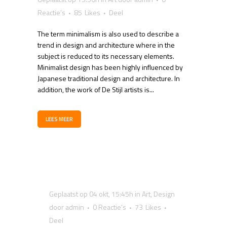
Reactie's
85
Likes
Deel
The term minimalism is also used to describe a
trend in design and architecture where in the
subject is reduced to its necessary elements.
Minimalist design has been highly influenced by
Japanese traditional design and architecture. In
addition, the work of De Stijl artists is...
LEES MEER
Geplaatst op 04 okt, 15:45h
in
Art
,
Design
door
admin
0 Reactie's
73
Likes
Deel