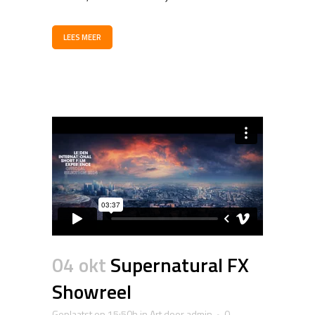
LEES MEER
04 okt
Supernatural FX
Showreel
Geplaatst op 15:50h
in
Art
door
admin
0