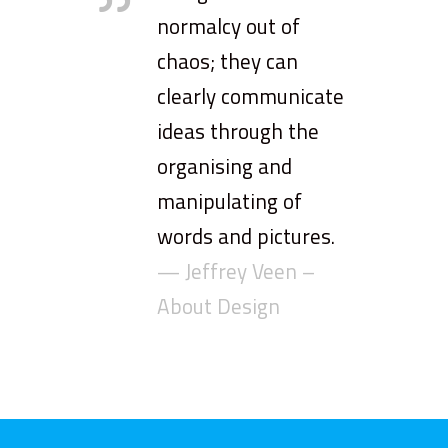
normalcy out of
chaos; they can
clearly communicate
ideas through the
organising and
manipulating of
words and pictures.
— Jeffrey Veen –
About Design