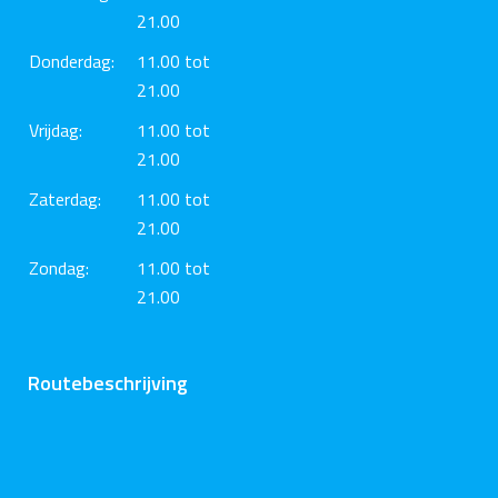
21.00
Donderdag:
11.00 tot
21.00
Vrijdag:
11.00 tot
21.00
Zaterdag:
11.00 tot
21.00
Zondag:
11.00 tot
21.00
Routebeschrijving