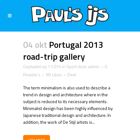
04 okt
Portugal 2013
road-trip gallery
Geplaatst op 17:01h
in
Sport
door
admin
0
Reactie's
98
Likes
Deel
The term minimalism is also used to describe a
trend in design and architecture where in the
subject is reduced to its necessary elements.
Minimalist design has been highly influenced by
Japanese traditional design and architecture. In
addition, the work of De Stijl artists is...